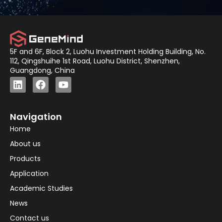
5F and 6F, Block 2, Luohu Investment Holding Building, No.
112, Qingshuihe 1st Road, Luohu District, Shenzhen,
Guangdong, China
Navigation
Home
About us
Products
Application
Academic Studies
News
Contact us