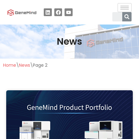
Skip
to
content
News
Home
\
News
\
Page 2