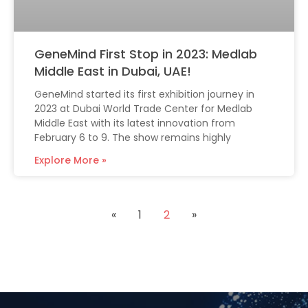
GeneMind First Stop in 2023: Medlab
Middle East in Dubai, UAE!
GeneMind started its first exhibition journey in
2023 at Dubai World Trade Center for Medlab
Middle East with its latest innovation from
February 6 to 9. The show remains highly
Explore More »
«
1
2
»