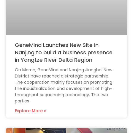
GeneMind Launches New Site in
Nanjing to build a business presence
in Yangtze River Delta Region
On March, GeneMind and Nanjing Jiangbei New
District have reached a strategic partnership.
The cooperation mainly focuses on promoting
the industrialization and development of high-
throughput sequencing technology. The two
parties
Explore More »