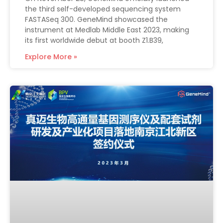
the third self-developed sequencing system
FASTASeq 300. GeneMind showcased the
instrument at Medlab Middle East 2023, making
its first worldwide debut at booth Z1.B39,
Explore More »