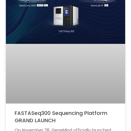
FASTASeq300 Sequencing Platform
GRAND LAUNCH
On November 28, GeneMind officially launched