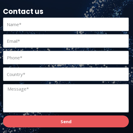
Contact us
Send