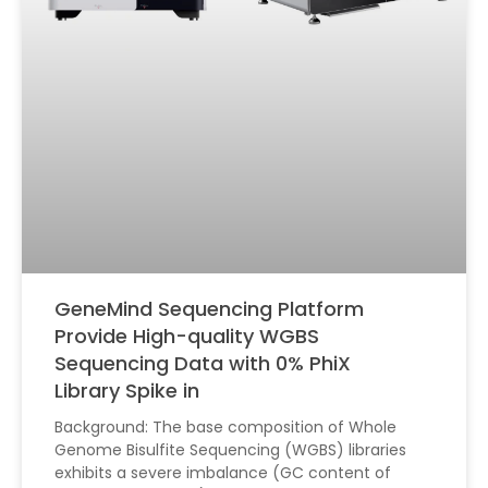
GeneMind Sequencing Platform
Provide High-quality WGBS
Sequencing Data with 0% PhiX
Library Spike in
Background: The base composition of Whole
Genome Bisulfite Sequencing (WGBS) libraries
exhibits a severe imbalance (GC content of