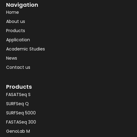
Navigation
Home
About us
Products
Application
Academic Studies
News
Contact us
Products
FASATSeq S
SURFSeq Q
SURFSeq 5000
FASTASeq 300
GenoLab M