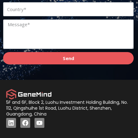
Send
5F and 6F, Block 2, Luohu Investment Holding Building, No.
112, Qingshuihe 1st Road, Luohu District, Shenzhen,
Guangdong, China