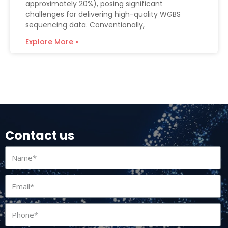
approximately 20%), posing significant
challenges for delivering high-quality WGBS
sequencing data. Conventionally,
Explore More »
Contact us