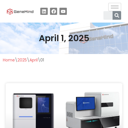
Skip
to
content
April 1, 2025
Home
\
2025
\
April
\
01