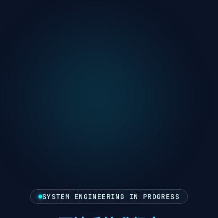
SYSTEM ENGINEERING IN PROGRESS