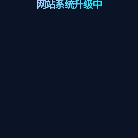
网站系统升级中